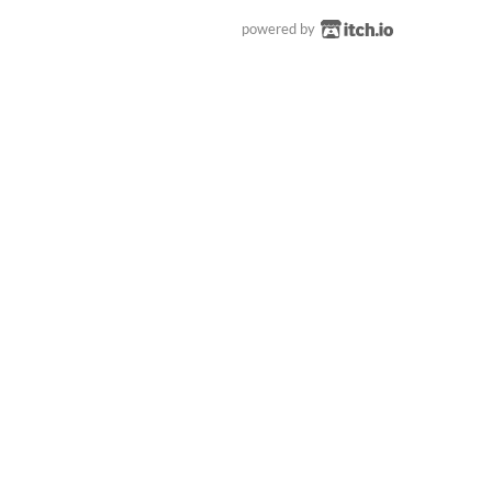
powered by