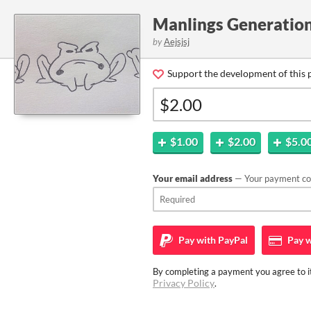
Manlings Generatio
by
Aejsjsj
Support the development of this 
$1.00
$2.00
$5.0
Your email address
— Your payment con
Pay with
PayPal
Pay w
By completing a payment you agree to it
Privacy Policy
.