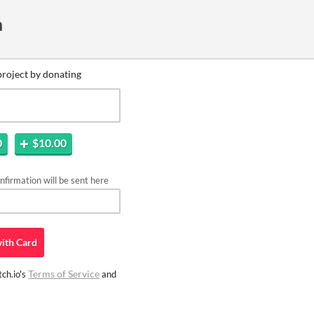
n
project by donating
0
$10.00
firmation will be sent here
ith
Card
Terms of Service
ch.io's
and