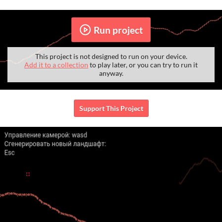
Run project
This project is not designed to run on your device.
Add it to a collection
to play later, or you can try to run it
anyway.
Support This Project