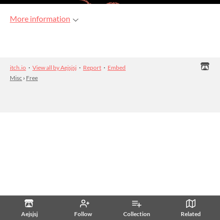
More information
itch.io
·
View all by Aejsjsj
·
Report
·
Embed
Misc
›
Free
Aejsjsj
Follow
Collection
Related