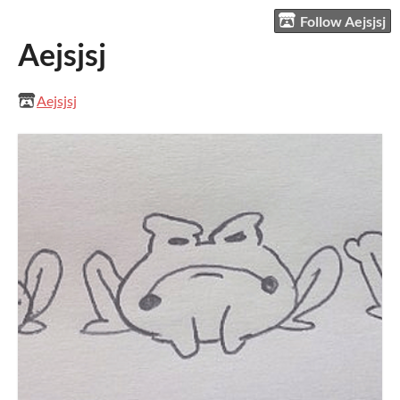
Follow Aejsjsj
Aejsjsj
Aejsjsj