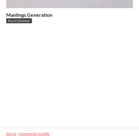
Manlings Generation
Run in browser
itch.io
·
Community profile